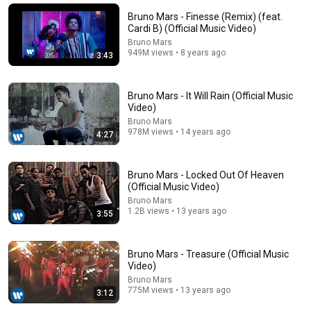
Bruno Mars - Finesse (Remix) (feat.
Lady Gaga, Bruno Mars - Die With A Smile (Official
Cardi B) (Official Music Video)
Music Video)
Bruno Mars
Lady Gaga
•
1.7B views
949M views • 8 years ago
3:43
Bruno Mars - It Will Rain (Official Music
Video)
Bruno Mars
978M views • 14 years ago
4:27
Bruno Mars - Locked Out Of Heaven
(Official Music Video)
Bruno Mars
1.2B views • 13 years ago
3:55
10:47
BIRDS OF A FEATHER - Billie Eilish (Lyrics) Selena
Bruno Mars - Treasure (Official Music
Gomez, The Walters,... MIX
Video)
Music Hunter
Bruno Mars
New
2.3K views
775M views • 13 years ago
3:12