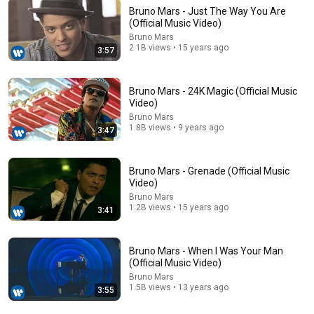
Bruno Mars - Just The Way You Are
(Official Music Video)
Bruno Mars
2.1B views • 15 years ago
3:57
25:50
Uber Eats @ 7/31/2026–8/1 @ A Delivery Driver
Bruno Mars - 24K Magic (Official Music
Braving the Heatwave to Complete Quests in Chiba
Video)
Pr...
クエストに縛られ隊
•
2.8K views
Bruno Mars
Auto-dubbed
1.8B views • 9 years ago
New
3:47
Bruno Mars - Grenade (Official Music
Video)
Bruno Mars
1.2B views • 15 years ago
3:41
Bruno Mars - When I Was Your Man
(Official Music Video)
Bruno Mars
1.5B views • 13 years ago
3:55
4:13