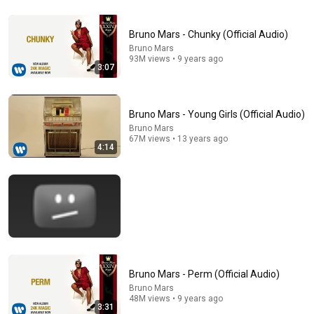
Bruno Mars - Chunky (Official Audio)
Bruno Mars
93M views • 9 years ago
8:09
3:07
Bruno Mars & Anderson .Paak - Leave the Door Open
(Live from The Romantic Tour 2026, Paris, France)
Bruno Mars - Young Girls (Official Audio)
The Sedighis Concerts
•
309K views
Bruno Mars
67M views • 13 years ago
4:14
Bruno Mars - Perm (Official Audio)
Bruno Mars
44:54
48M views • 9 years ago
3:31