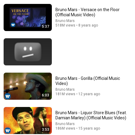
Bruno Mars - Versace on the Floor
(Official Music Video)
Bruno Mars
518M views • 8 years ago
5:37
15:37
When SNL Celebrities Couldn’t Handle Impressions Of
Bruno Mars - Gorilla (Official Music
Themselves
Video)
Roastara TV and Pop X GOAT
•
360K views
Bruno Mars
181M views • 12 years ago
6:03
Bruno Mars - Liquor Store Blues (feat.
Damian Marley) (Official Music Video)
Bruno Mars
186M views • 15 years ago
3:53