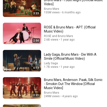
Bruno Mars - I Just Might [Official Music
Video]
So much can happen in 5 years.. When this came out I 
Bruno Mars
was in and out of jail, addicted, and homeless. Now I 
155M views • 6 months ago
3:33
have a husband, home and good job. This song and 
“Clover Cage - The Final Round” are the two songs that 
helped me get through my depression. I just want people 
ROSÉ & Bruno Mars - APT. (Official
to know things do get better. We are in this together. We 
Music Video)
not me. We are a team now!
ROSÉ and Bruno Mars
2.6B views • 1 year ago
2:54
Lady Gaga, Bruno Mars - Die With A
Smile (Official Music Video)
Lady Gaga
1.7B views • 1 year ago
4:13
3:21
Bruno Mars, Anderson .Paak, Silk Sonic
- Smokin Out The Window [Official
Bruno Mars, Anderson .Paak, Silk Sonic - Smokin Out
Music Video]
The Window [Official Music Video]
Bruno Mars
Bruno Mars
•
249M views
3:21
249M views • 4 years ago
Shorts remixing this video