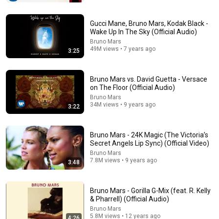
Bruno Mars Greatest Hits Playlist 2026 🎵 | Die With A
Smile, Talking To The Moon, 24K Magic & More
Gucci Mane, Bruno Mars, Kodak Black -
Veloryx
•
31K views
Wake Up In The Sky (Official Audio)
Bruno Mars
49M views • 7 years ago
3:25
Bruno Mars vs. David Guetta - Versace
on The Floor (Official Audio)
Bruno Mars
34M views • 9 years ago
3:22
Bruno Mars - 24K Magic (The Victoria’s
Secret Angels Lip Sync) (Official Video)
3:30
Bruno Mars
7.8M views • 9 years ago
3:48
Teddy Swims - Lose Control (The Village Sessions)
Teddy Swims
•
463M views
Bruno Mars - Gorilla G-Mix (feat. R. Kelly
& Pharrell) (Official Audio)
Bruno Mars
5.8M views • 12 years ago
4:26