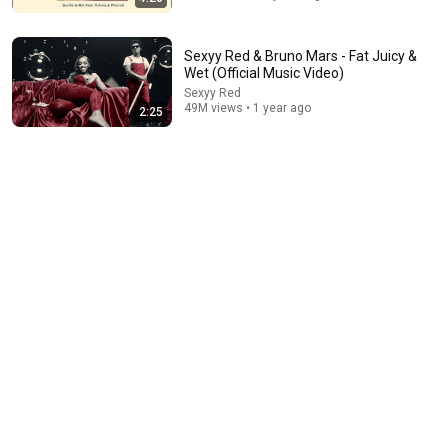
Sexyy Red & Bruno Mars - Fat Juicy &
Wet (Official Music Video)
Sexyy Red
49M views • 1 year ago
2:25
10:01
“You Stole John Wick’s Car... and Killed His Dog” (Full
Scene) | John Wick
Clip Kings
•
19M views