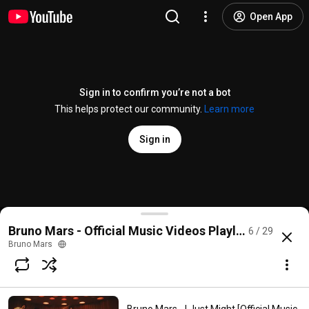
Open App
Sign in to confirm you’re not a bot
This helps protect our community.
Learn more
Sign in
Bruno Mars, Anderson .Paak, Silk Sonic - Leave the 
Bruno Mars - Official Music Videos Playlist
6 / 29
@
brunomars
8.1M likes
955M views
5 years ago
more
Bruno Mars
Subscribe
Comments
207K