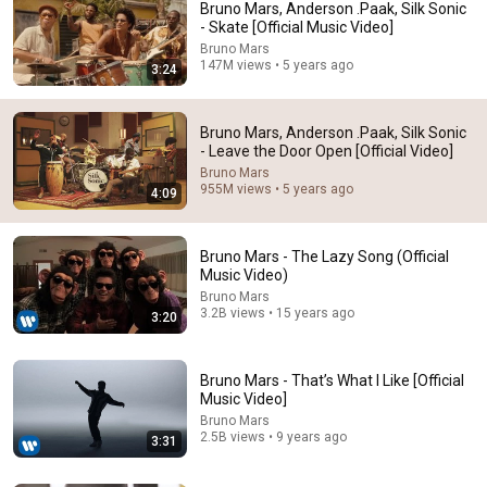
Bruno Mars, Anderson .Paak, Silk Sonic
- Skate [Official Music Video]
Bruno Mars
147M views • 5 years ago
3:24
Bruno Mars, Anderson .Paak, Silk Sonic
- Leave the Door Open [Official Video]
Bruno Mars
955M views • 5 years ago
4:09
How Bruno Mars 
When Silk Sonic 
The band reacting to 
And Anderson Paak 
Swept The Gram
Bruno Mars singing.
Came Up With 
Awards (Bruno M
Bruno Mars - The Lazy Song (Official
Music Video)
‘Leave The Door 
and Anderson Pa
9.2M views
713K views
3.2M views
Open’
😂
Bruno Mars
3.2B views • 15 years ago
3:20
Bruno Mars - That’s What I Like [Official
Music Video]
Bruno Mars
2.5B views • 9 years ago
3:31