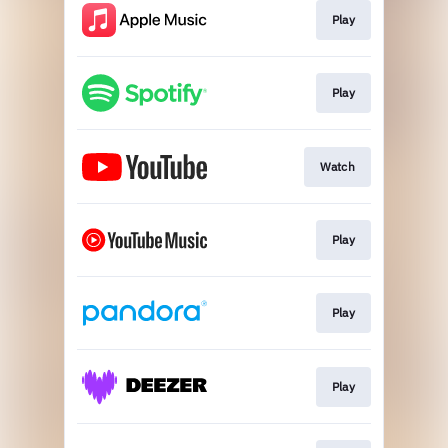
Play
Play
Watch
Play
Play
Play