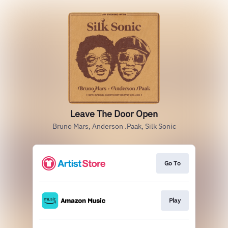
Leave The Door Open
Bruno Mars, Anderson .Paak, Silk Sonic
Go To
Play