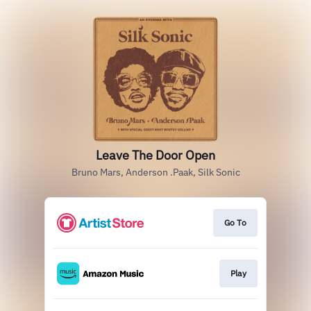
Leave The Door Open
Bruno Mars, Anderson .Paak, Silk Sonic
Go To
Play