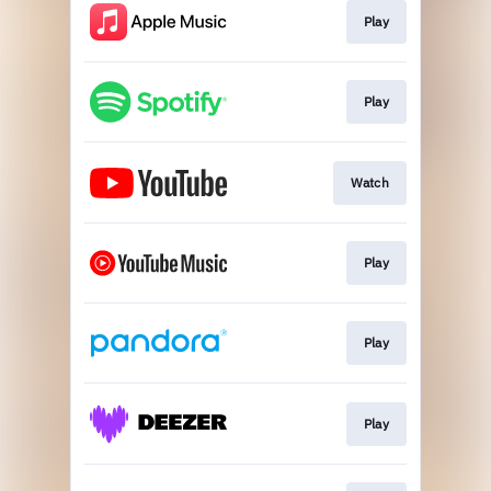
Play
Play
Watch
Play
Play
Play