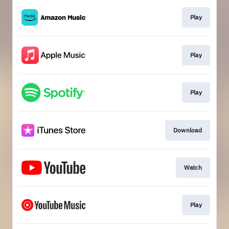
Play
Play
Play
Download
Watch
Play