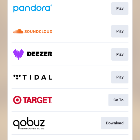
Play
Play
Play
Play
Go To
Download