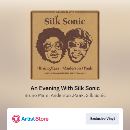
An Evening With Silk Sonic
Bruno Mars, Anderson .Paak, Silk Sonic
Exclusive Vinyl